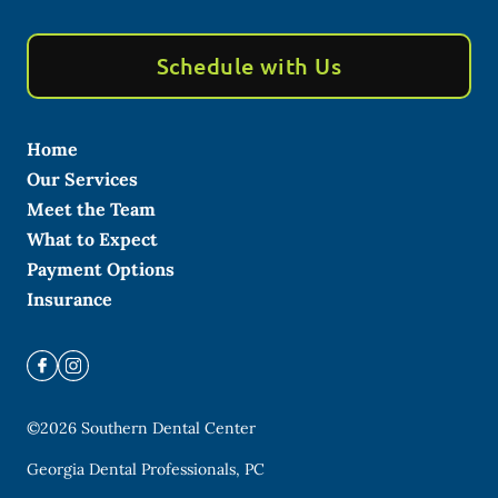
Schedule with Us
Home
Our Services
Meet the Team
What to Expect
Payment Options
Insurance
©
2026
Southern Dental Center
Georgia Dental Professionals, PC