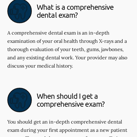
What is a comprehensive
dental exam?
A comprehensive dental exam is an in-depth
examination of your oral health through X-rays and a
thorough evaluation of your teeth, gums, jawbones,
and any existing dental work. Your provider may also
discuss your medical history.
When should I get a
comprehensive exam?
You should get an in-depth comprehensive dental
exam during your first appointment as a new patient