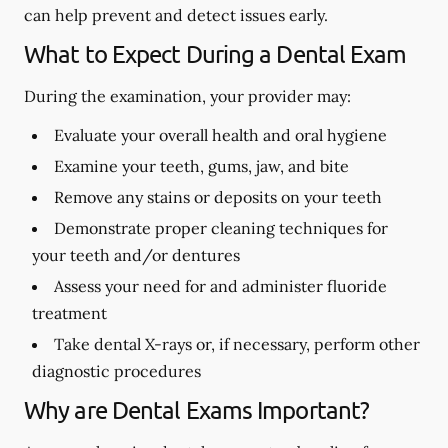
can help prevent and detect issues early.
What to Expect During a Dental Exam
During the examination, your provider may:
Evaluate your overall health and oral hygiene
Examine your teeth, gums, jaw, and bite
Remove any stains or deposits on your teeth
Demonstrate proper cleaning techniques for
your teeth and/or dentures
Assess your need for and administer fluoride
treatment
Take dental X-rays or, if necessary, perform other
diagnostic procedures
Why are Dental Exams Important?