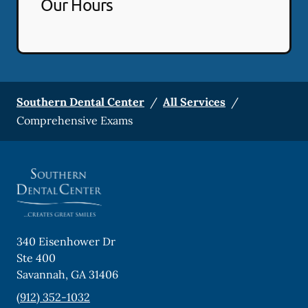
Our Hours
Southern Dental Center
/
All Services
/
Comprehensive Exams
340 Eisenhower Dr
Ste 400
Savannah
,
GA
31406
(912) 352-1032