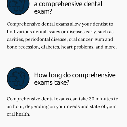
a comprehensive dental
exam?
Comprehensive dental exams allow your dentist to
find various dental issues or diseases early, such as
cavities, periodontal disease, oral cancer, gum and
bone recession, diabetes, heart problems, and more.
How long do comprehensive
exams take?
Comprehensive dental exams can take 30 minutes to
an hour, depending on your needs and state of your
oral health.