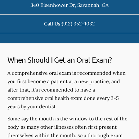
340 Eisenhower Dr
,
Savannah
,
GA
Call Us:
(912) 352-1032
When Should I Get an Oral Exam?
A comprehensive oral exam is recommended when
you first become a patient at a new practice, and
after that, it's recommended to have a
comprehensive oral health exam done every 3-5
years by your dentist.
Some say the mouth is the window to the rest of the
body, as many other illnesses often first present
themselves within the mouth, so a thorough exam