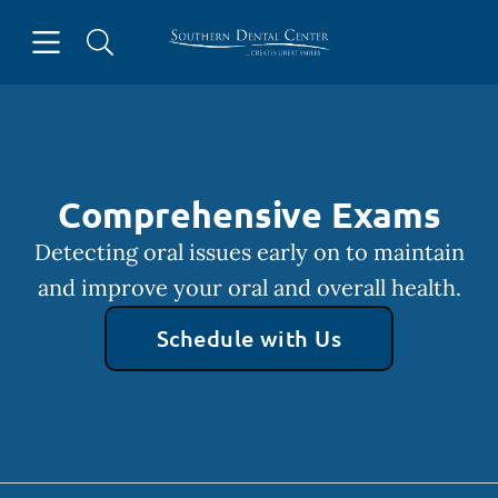
Skip to content
Open header
Open searchbar
Facebook
Instagram
Go to Home Page
Comprehensive Exams
Detecting oral issues early on to maintain
and improve your oral and overall health.
Schedule with Us