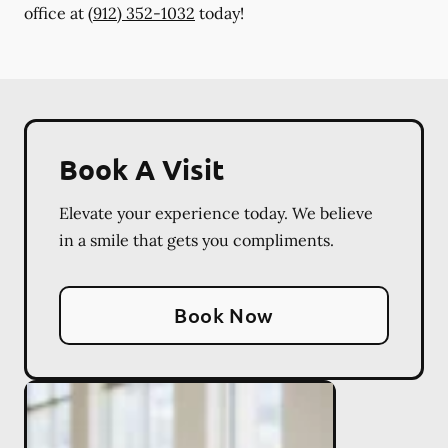
office at
(912) 352-1032
today!
Book A Visit
Elevate your experience today. We believe
in a smile that gets you compliments.
Book Now