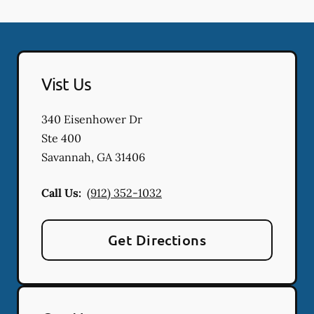
Vist Us
340 Eisenhower Dr
Ste 400
Savannah
,
GA
31406
Call Us:
(912) 352-1032
Get Directions