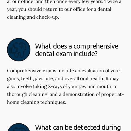
at our office, and then once every few years. Twice a
year, you should return to our office for a dental
cleaning and check-up.
What does a comprehensive
dental exam include?
Comprehensive exams include an evaluation of your
gums, teeth, jaw, bite, and overall oral health. It may
also involve taking X-rays of your jaw and mouth, a
thorough cleaning, and a demonstration of proper at-
home cleaning techniques.
What can be detected during