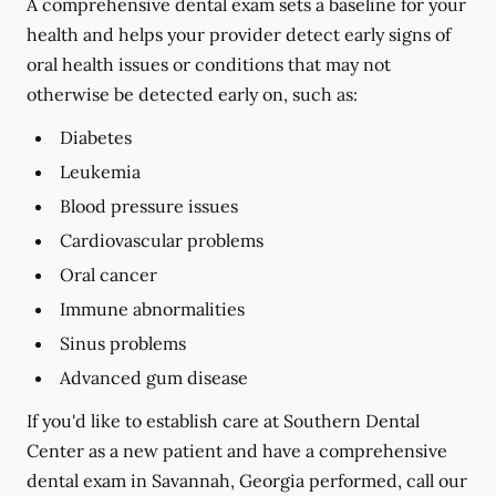
A comprehensive dental exam sets a baseline for your
health and helps your provider detect early signs of
oral health issues or conditions that may not
otherwise be detected early on, such as:
Diabetes
Leukemia
Blood pressure issues
Cardiovascular problems
Oral cancer
Immune abnormalities
Sinus problems
Advanced gum disease
If you'd like to establish care at Southern Dental
Center as a new patient and have a comprehensive
dental exam in Savannah, Georgia performed, call our