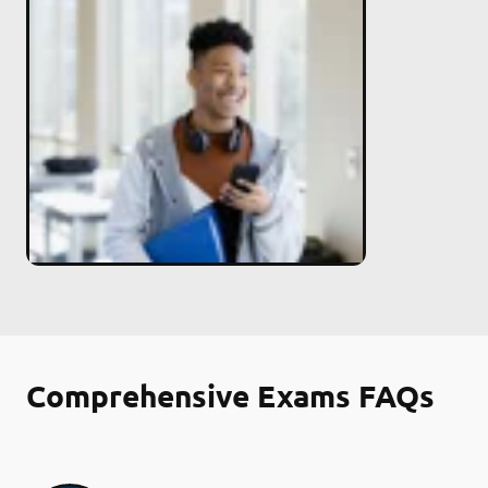
Comprehensive Exams FAQs