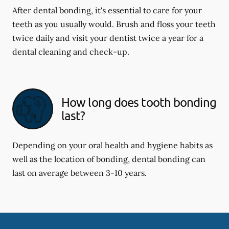
After dental bonding, it's essential to care for your
teeth as you usually would. Brush and floss your teeth
twice daily and visit your dentist twice a year for a
dental cleaning and check-up.
How long does tooth bonding
last?
Depending on your oral health and hygiene habits as
well as the location of bonding, dental bonding can
last on average between 3-10 years.