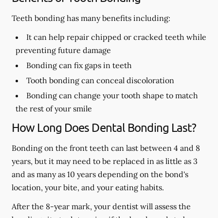
Teeth bonding has many benefits including:
It can help repair chipped or cracked teeth while
preventing future damage
Bonding can fix gaps in teeth
Tooth bonding can conceal discoloration
Bonding can change your tooth shape to match
the rest of your smile
How Long Does Dental Bonding Last?
Bonding on the front teeth can last between 4 and 8
years, but it may need to be replaced in as little as 3
and as many as 10 years depending on the bond's
location, your bite, and your eating habits.
After the 8-year mark, your dentist will assess the