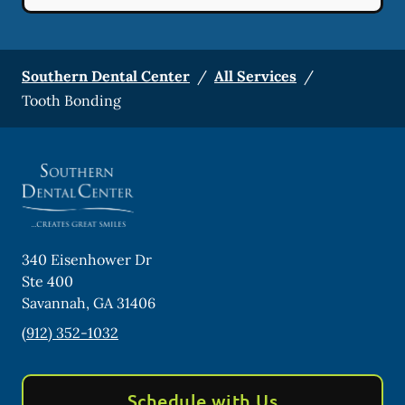
Southern Dental Center
/
All Services
/
Tooth Bonding
340 Eisenhower Dr
Ste 400
Savannah
,
GA
31406
(912) 352-1032
Schedule with Us