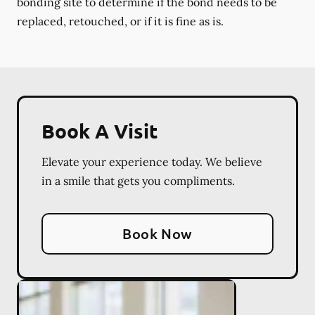
bonding site to determine if the bond needs to be
replaced, retouched, or if it is fine as is.
Book A Visit
Elevate your experience today. We believe
in a smile that gets you compliments.
Book Now