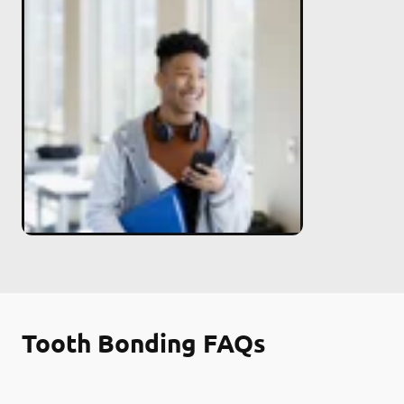
Tooth Bonding FAQs