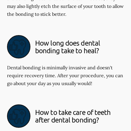
may also lightly etch the surface of your tooth to allow
the bonding to stick better.
How long does dental
bonding take to heal?
Dental bonding is minimally invasive and doesn't
require recovery time. After your procedure, you can
go about your day as you usually would!
How to take care of teeth
after dental bonding?