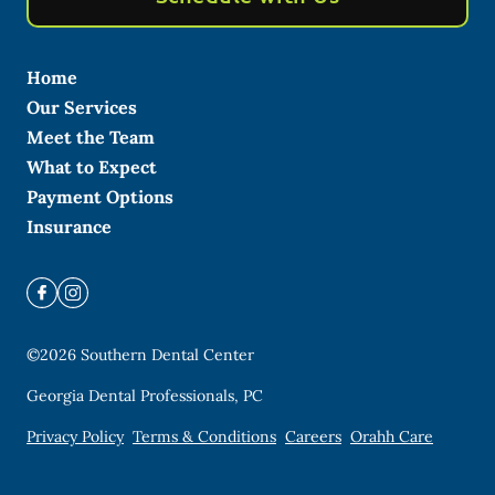
Home
Our Services
Meet the Team
What to Expect
Payment Options
Insurance
©
2026
Southern Dental Center
Georgia Dental Professionals, PC
Privacy Policy
Terms & Conditions
Careers
Orahh Care