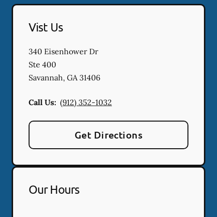
Vist Us
340 Eisenhower Dr
Ste 400
Savannah
,
GA
31406
Call Us:
(912) 352-1032
Get Directions
Our Hours