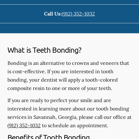
Call Us:
(912) 352-1032
What is Teeth Bonding?
Bonding is an alternative to crowns and veneers that
is cost-effective. If you are interested in tooth
bonding, your dentist will apply a tooth-colored
composite resin to one or more of your teeth.
If you are ready to perfect your smile and are
interested in learning more about our tooth bonding
services in Savannah, Georgia, please call our office at
(912) 352-1032
to schedule an appointment.
Benefits of Tooth Bonding