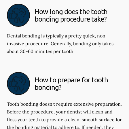
How long does the tooth
bonding procedure take?
Dental bonding is typically a pretty quick, non-
invasive procedure. Generally, bonding only takes
about 30-60 minutes per tooth.
How to prepare for tooth
bonding?
Tooth bonding doesn't require extensive preparation.
Before the procedure, your dentist will clean and
floss your teeth to provide a clean, smooth surface for
the bonding material to adhere to. If needed, they