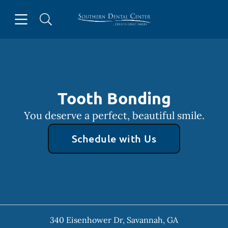
Skip to content
Open header
Open searchbar
Facebook
Instagram
Go to Home Page
Tooth Bonding
You deserve a perfect, beautiful smile.
Schedule with Us
340 Eisenhower Dr
,
Savannah
,
GA