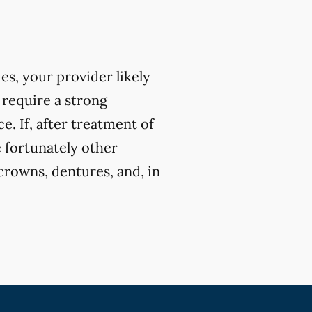
ues, your provider likely
 require a strong
. If, after treatment of
e fortunately other
crowns, dentures, and, in