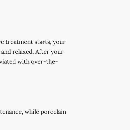
e treatment starts, your
 and relaxed. After your
viated with over-the-
tenance, while porcelain