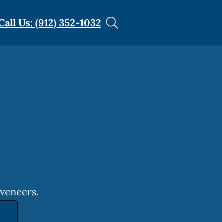
Call Us: (912) 352-1032
 veneers.