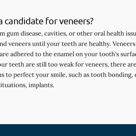
a candidate for veneers?
om gum disease, cavities, or other oral health iss
 veneers until your teeth are healthy. Veneers
are adhered to the enamel on your tooth's surface
our teeth are still too weak for veneers, there ar
s to perfect your smile, such as tooth bonding, 
tuations, implants.