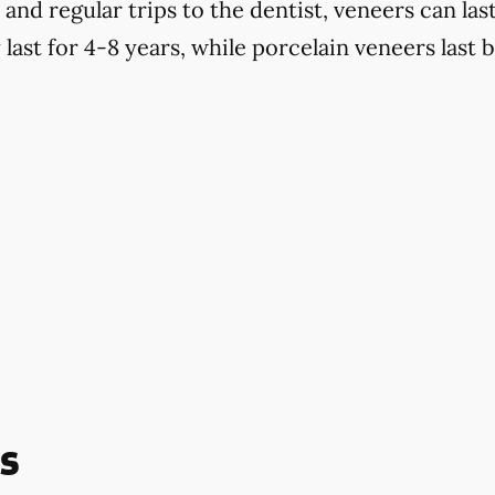
d regular trips to the dentist, veneers can last
last for 4-8 years, while porcelain veneers last 
s