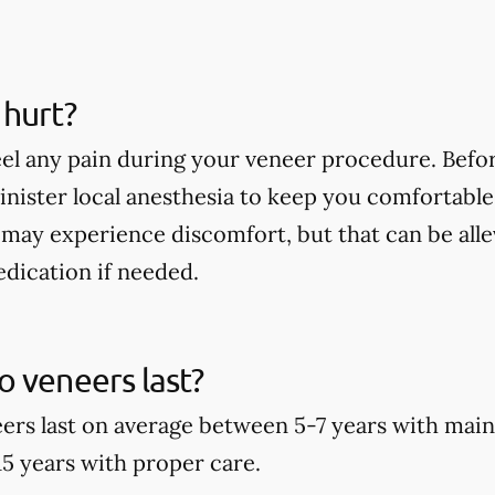
 hurt?
eel any pain during your veneer procedure. Befor
minister local anesthesia to keep you comfortable
may experience discomfort, but that can be alle
dication if needed.
 veneers last?
rs last on average between 5-7 years with main
15 years with proper care.