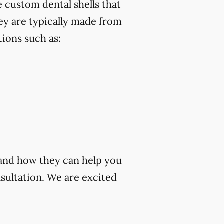
 custom dental shells that
ey are typically made from
ions such as:
 and how they can help you
sultation. We are excited