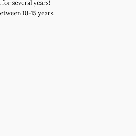
 for several years!
between 10-15 years.