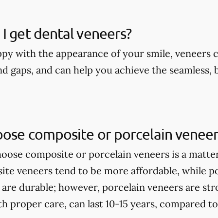
I get dental veneers?
appy with the appearance of your smile, veneers 
nd gaps, and can help you achieve the seamless, 
oose composite or porcelain veneer
ose composite or porcelain veneers is a matte
te veneers tend to be more affordable, while p
 are durable; however, porcelain veneers are st
th proper care, can last 10-15 years, compared t