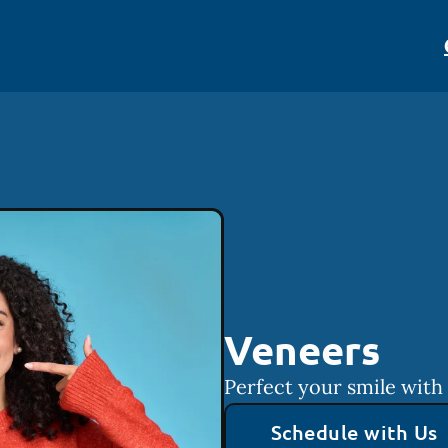
Veneers
Perfect your smile with
Schedule with Us