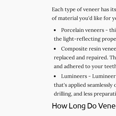
Each type of veneer has it
of material you'd like for
Porcelain veneers -
thi
the light-reflecting prope
Composite resin venee
replaced and repaired. Th
and adhered to your teet
Lumineers -
Lumineers 
that's applied seamlessly 
drilling, and less prepara
How Long Do Venee