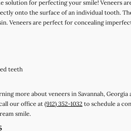
solution for perfecting your smile! Veneers are
ctly onto the surface of an individual tooth. Th
in. Veneers are perfect for concealing imperfect
ed teeth
earning more about veneers in Savannah, Georgia
call our office at
(912) 352-1032
to schedule a con
dream smile.
s