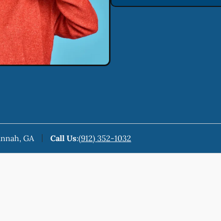
annah, GA
Call Us
:
(912) 352-1032