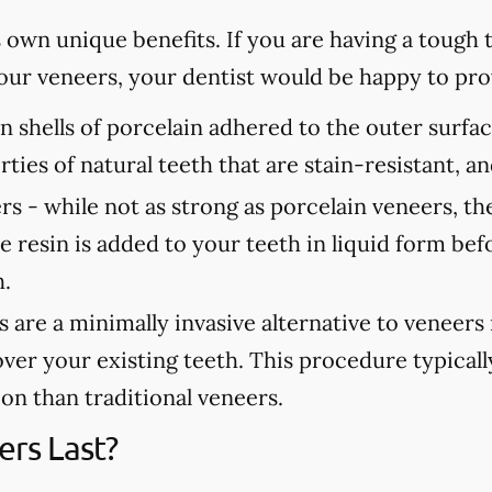
s own unique benefits. If you are having a tough
 your veneers, your dentist would be happy to p
n shells of porcelain adhered to the outer surfa
rties of natural teeth that are stain-resistant, 
rs -
while not as strong as porcelain veneers, th
e resin is added to your teeth in liquid form bef
h.
are a minimally invasive alternative to veneers
over your existing teeth. This procedure typicall
tion than traditional veneers.
rs Last?