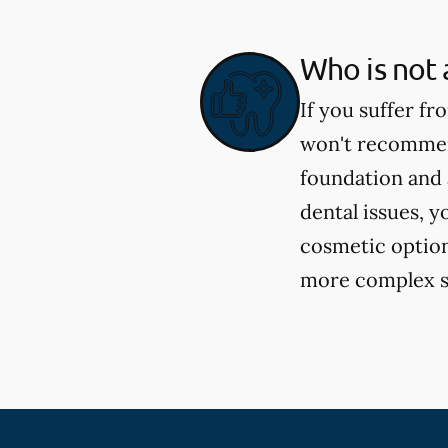
Who is not 
If you suffer fr
won't recommend
foundation and 
dental issues, y
cosmetic option
more complex si