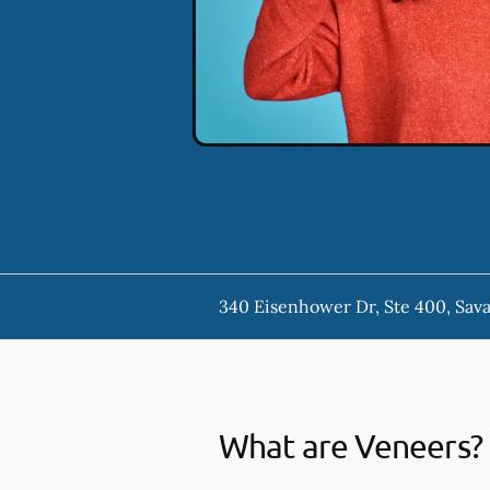
340 Eisenhower Dr, Ste 400, Sav
What are Veneers?