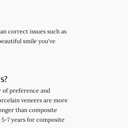
can correct issues such as
beautiful smile you've
s?
r of preference and
orcelain veneers are more
ronger than composite
o 5-7 years for composite