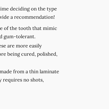
 time deciding on the type
rovide a recommendation!
ce of the tooth that mimic
and gum-tolerant.
ese are more easily
ore being cured, polished,
 made from a thin laminate
y requires no shots,