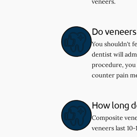
veneers.
Do veneers
You shouldn't f
dentist will ad
procedure, you 
counter pain me
How long do
Composite venee
veneers last 10-