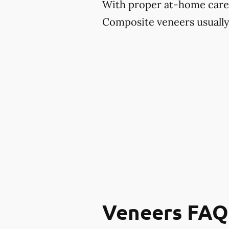
With proper at-home care an
Composite veneers usually 
Veneers FAQ