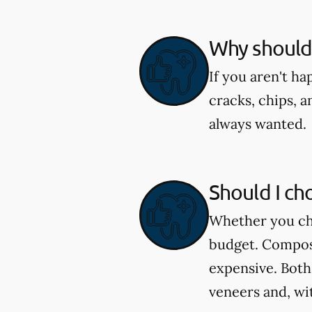
Why should 
If you aren't h
cracks, chips, a
always wanted.
Should I ch
Whether you cho
budget. Composi
expensive. Both
veneers and, wi