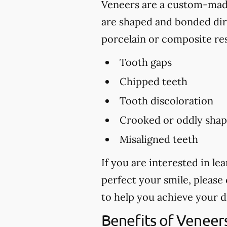
Veneers are a custom-made 
are shaped and bonded dire
porcelain or composite res
Tooth gaps
Chipped teeth
Tooth discoloration
Crooked or oddly shap
Misaligned teeth
If you are interested in l
perfect your smile, please 
to help you achieve your 
Benefits of Veneer